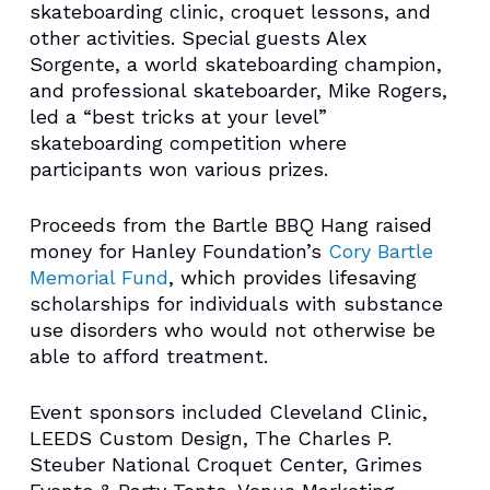
skateboarding clinic, croquet lessons, and
other activities. Special guests Alex
Sorgente, a world skateboarding champion,
and professional skateboarder, Mike Rogers,
led a “best tricks at your level”
skateboarding competition where
participants won various prizes.
Proceeds from the Bartle BBQ Hang raised
money for Hanley Foundation’s
Cory Bartle
Memorial Fund
, which provides lifesaving
scholarships for individuals with substance
use disorders who would not otherwise be
able to afford treatment.
Event sponsors included Cleveland Clinic,
LEEDS Custom Design, The Charles P.
Steuber National Croquet Center, Grimes