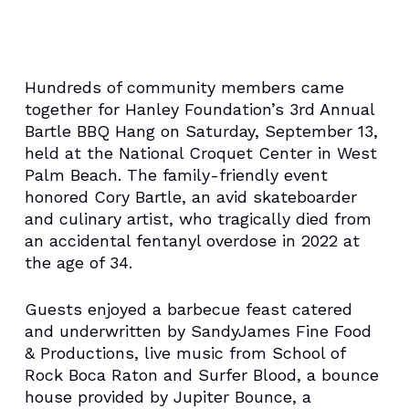
Hundreds of community members came
together for Hanley Foundation’s 3rd Annual
Bartle BBQ Hang on Saturday, September 13,
held at the National Croquet Center in West
Palm Beach. The family-friendly event
honored Cory Bartle, an avid skateboarder
and culinary artist, who tragically died from
an accidental fentanyl overdose in 2022 at
the age of 34.
Guests enjoyed a barbecue feast catered
and underwritten by SandyJames Fine Food
& Productions, live music from School of
Rock Boca Raton and Surfer Blood, a bounce
house provided by Jupiter Bounce, a