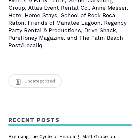
Events & Party Tents, Venue Marketing
Group, Atlas Event Rental Co., Anne Messer,
Hotel Home Stays, School of Rock Boca
Raton, Friends of Manatee Lagoon, Regency
Party Rental & Productions, Drive Shack,
PureHoney
Magazine, and The Palm Beach
Post/Localiq.
Uncategorized
RECENT POSTS
Breaking the Cycle of Enabling: Matt Grace on