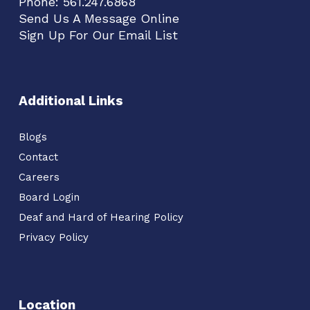
Phone:
561.247.6868
Send Us A Message Online
Sign Up For Our Email List
Additional Links
Blogs
Contact
Careers
Board Login
Deaf and Hard of Hearing Policy
Privacy Policy
Location