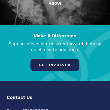
Know
Make A Difference
Support drives our mission forward, helping
us eliminate addiction.
GET INVOLVED
Contact Us