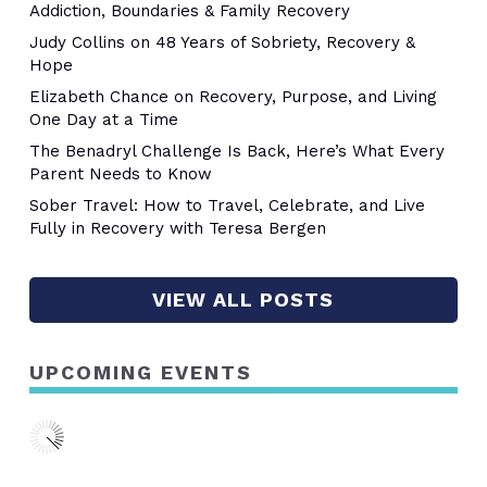
Addiction, Boundaries & Family Recovery
Judy Collins on 48 Years of Sobriety, Recovery &
Hope
Elizabeth Chance on Recovery, Purpose, and Living
One Day at a Time
The Benadryl Challenge Is Back, Here’s What Every
Parent Needs to Know
Sober Travel: How to Travel, Celebrate, and Live
Fully in Recovery with Teresa Bergen
VIEW ALL POSTS
UPCOMING EVENTS