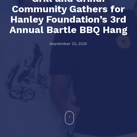
Community Gathers for
Hanley Foundation’s 3rd
Annual Bartle BBQ Hang
September 22, 2025