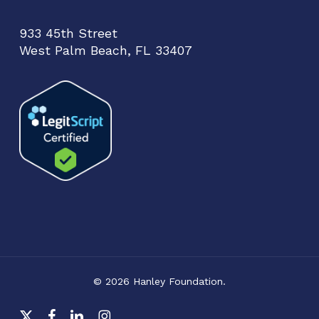
933 45th Street
West Palm Beach, FL 33407
© 2026 Hanley Foundation.
x-
facebook
linkedin
instagram