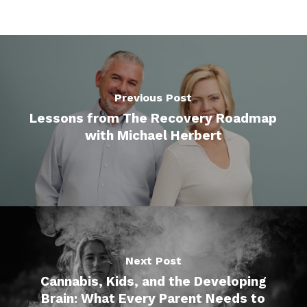
Previous Post
Lessons from The Recovery Roadmap
with Michael Herbert
Next Post
Cannabis, Kids, and the Developing
Brain: What Every Parent Needs to