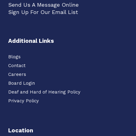
Send Us A Message Online
Sign Up For Our Email List
Additional Links
Blogs
Contact
Careers
Board Login
Deaf and Hard of Hearing Policy
Privacy Policy
Location