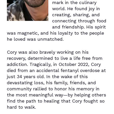
mark in the culinary
world. He found joy in
creating, sharing, and
connecting through food
and friendship. His spirit
was magnetic, and his loyalty to the people
he loved was unmatched.
Cory was also bravely working on his
recovery, determined to live a life free from
addiction. Tragically, in October 2022, Cory
died from an accidental fentanyl overdose at
just 34 years old. In the wake of this
devastating loss, his family, friends, and
community rallied to honor his memory in
the most meaningful way—by helping others
find the path to healing that Cory fought so
hard to walk.