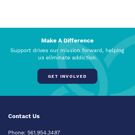
Make A Difference
Support drives our mission forward, helping
us eliminate addiction.
GET INVOLVED
Contact Us
Phone:
561.954.3487