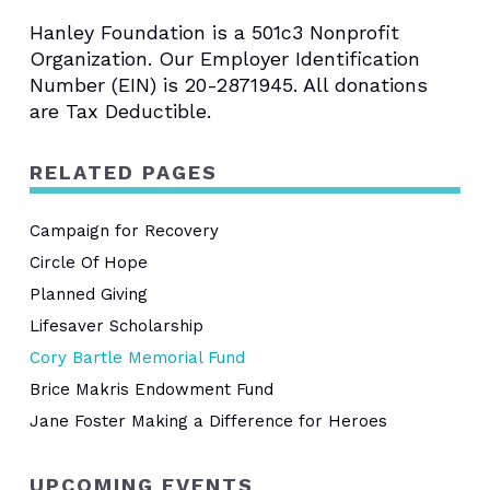
Hanley Foundation is a 501c3 Nonprofit
Organization. Our Employer Identification
Number (EIN) is 20-2871945. All donations
are Tax Deductible.
RELATED PAGES
Campaign for Recovery
Circle Of Hope
Planned Giving
Lifesaver Scholarship
Cory Bartle Memorial Fund
Brice Makris Endowment Fund
Jane Foster Making a Difference for Heroes
UPCOMING EVENTS