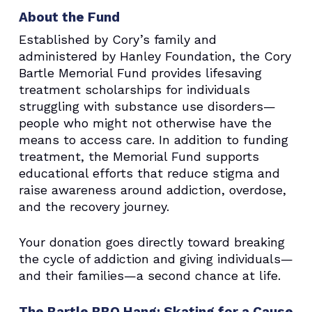
About the Fund
Established by Cory’s family and
administered by Hanley Foundation, the Cory
Bartle Memorial Fund provides lifesaving
treatment scholarships for individuals
struggling with substance use disorders—
people who might not otherwise have the
means to access care. In addition to funding
treatment, the Memorial Fund supports
educational efforts that reduce stigma and
raise awareness around addiction, overdose,
and the recovery journey.
Your donation goes directly toward breaking
the cycle of addiction and giving individuals—
and their families—a second chance at life.
The Bartle BBQ Hang: Skating for a Cause