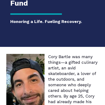
Fund
Honoring a Life. Fueling Recovery.
Cory Bartle was many
things—a gifted culinary
artist, an avid
skateboarder, a lover of
the outdoors, and
someone who deeply
cared about helping
others. By age 25, Cory
had already made his