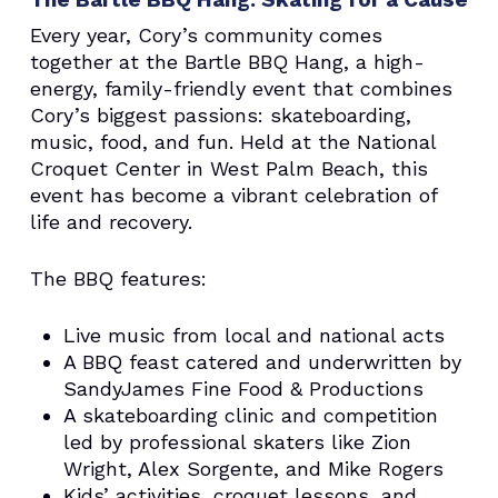
Every year, Cory’s community comes
together at the Bartle BBQ Hang, a high-
energy, family-friendly event that combines
Cory’s biggest passions: skateboarding,
music, food, and fun. Held at the National
Croquet Center in West Palm Beach, this
event has become a vibrant celebration of
life and recovery.
The BBQ features:
Live music from local and national acts
A BBQ feast catered and underwritten by
SandyJames Fine Food & Productions
A skateboarding clinic and competition
led by professional skaters like Zion
Wright, Alex Sorgente, and Mike Rogers
Kids’ activities, croquet lessons, and