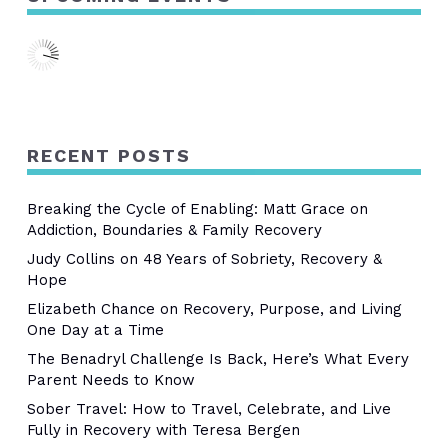
RECENT POSTS
Breaking the Cycle of Enabling: Matt Grace on
Addiction, Boundaries & Family Recovery
Judy Collins on 48 Years of Sobriety, Recovery &
Hope
Elizabeth Chance on Recovery, Purpose, and Living
One Day at a Time
The Benadryl Challenge Is Back, Here’s What Every
Parent Needs to Know
Sober Travel: How to Travel, Celebrate, and Live
Fully in Recovery with Teresa Bergen