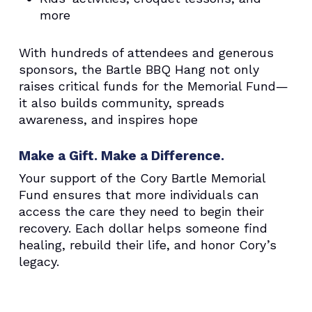
more
With hundreds of attendees and generous
sponsors, the Bartle BBQ Hang not only
raises critical funds for the Memorial Fund—
it also builds community, spreads
awareness, and inspires hope
Make a Gift. Make a Difference.
Your support of the Cory Bartle Memorial
Fund ensures that more individuals can
access the care they need to begin their
recovery. Each dollar helps someone find
healing, rebuild their life, and honor Cory’s
legacy.