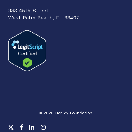
933 45th Street
West Palm Beach, FL 33407
© 2026 Hanley Foundation.
x-
facebook
linkedin
instagram