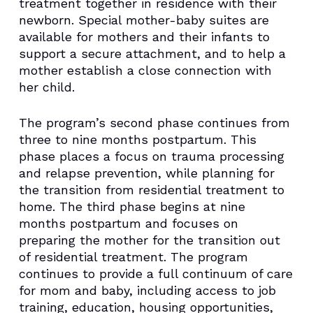
treatment together in residence with their
newborn. Special mother-baby suites are
available for mothers and their infants to
support a secure attachment, and to help a
mother establish a close connection with
her child.
The program’s second phase continues from
three to nine months postpartum. This
phase places a focus on trauma processing
and relapse prevention, while planning for
the transition from residential treatment to
home. The third phase begins at nine
months postpartum and focuses on
preparing the mother for the transition out
of residential treatment. The program
continues to provide a full continuum of care
for mom and baby, including access to job
training, education, housing opportunities,