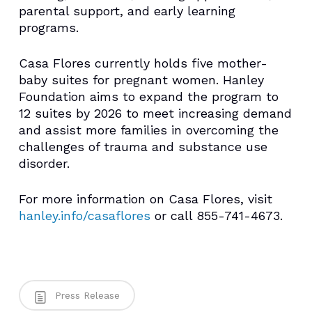
parental support, and early learning
programs.
Casa Flores currently holds five mother-
baby suites for pregnant women. Hanley
Foundation aims to expand the program to
12 suites by 2026 to meet increasing demand
and assist more families in overcoming the
challenges of trauma and substance use
disorder.
For more information on Casa Flores, visit
hanley.info/casaflores
or call 855-741-4673.
Press Release