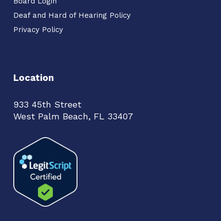
Board Login
Deaf and Hard of Hearing Policy
Privacy Policy
Location
933 45th Street
West Palm Beach, FL 33407