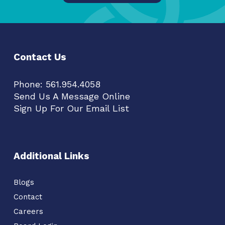
Contact Us
Phone:
561.954.4058
Send Us A Message Online
Sign Up For Our Email List
Additional Links
Blogs
Contact
Careers