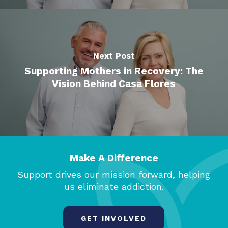
Next Post
Supporting Mothers in Recovery: The
Vision Behind Casa Flores
Make A Difference
Support drives our mission forward, helping
us eliminate addiction.
GET INVOLVED