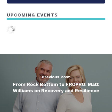
UPCOMING EVENTS
Previous Post
From Rock Bottom to FROPRO: Matt
Williams on Recovery and Resilience