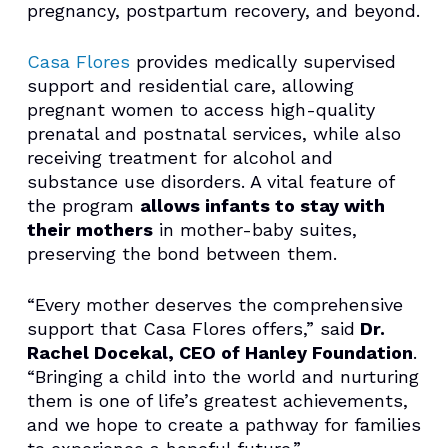
pregnancy, postpartum recovery, and beyond.
Casa Flores
provides medically supervised
support and residential care, allowing
pregnant women to access high-quality
prenatal and postnatal services, while also
receiving treatment for alcohol and
substance use disorders. A vital feature of
the program
allows infants to stay with
their mothers
in mother-baby suites,
preserving the bond between them.
“Every mother deserves the comprehensive
support that Casa Flores offers,” said
Dr.
Rachel Docekal, CEO of Hanley Foundation
.
“Bringing a child into the world and nurturing
them is one of life’s greatest achievements,
and we hope to create a pathway for families