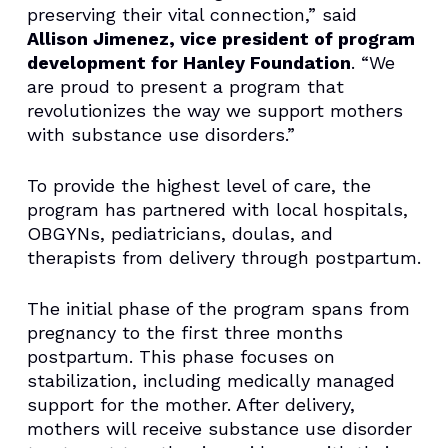
preserving their vital connection,” said
Allison Jimenez, vice president of program
development for Hanley Foundation
. “We
are proud to present a program that
revolutionizes the way we support mothers
with substance use disorders.”
To provide the highest level of care, the
program has partnered with local hospitals,
OBGYNs, pediatricians, doulas, and
therapists from delivery through postpartum.
The initial phase of the program spans from
pregnancy to the first three months
postpartum. This phase focuses on
stabilization, including medically managed
support for the mother. After delivery,
mothers will receive substance use disorder