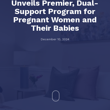
Unveils Premier, Dual-
Support Program for
Pregnant Women and
Their Babies
December 10, 2024