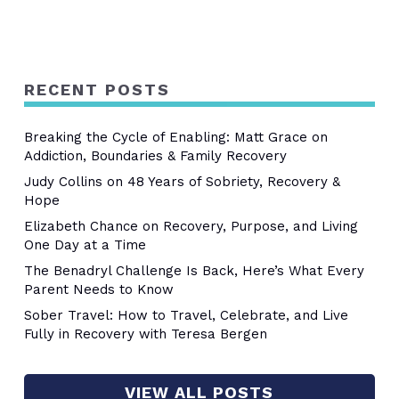
RECENT POSTS
Breaking the Cycle of Enabling: Matt Grace on
Addiction, Boundaries & Family Recovery
Judy Collins on 48 Years of Sobriety, Recovery &
Hope
Elizabeth Chance on Recovery, Purpose, and Living
One Day at a Time
The Benadryl Challenge Is Back, Here’s What Every
Parent Needs to Know
Sober Travel: How to Travel, Celebrate, and Live
Fully in Recovery with Teresa Bergen
VIEW ALL POSTS