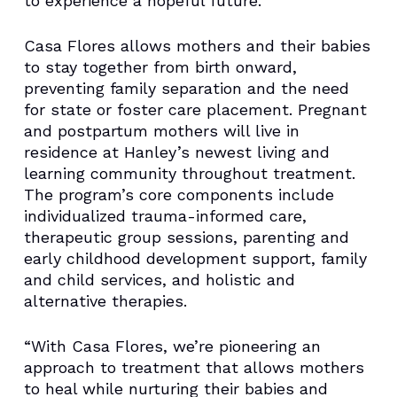
to experience a hopeful future.”
Casa Flores allows mothers and their babies
to stay together from birth onward,
preventing family separation and the need
for state or foster care placement. Pregnant
and postpartum mothers will live in
residence at Hanley’s newest living and
learning community throughout treatment.
The program’s core components include
individualized trauma-informed care,
therapeutic group sessions, parenting and
early childhood development support, family
and child services, and holistic and
alternative therapies.
“With Casa Flores, we’re pioneering an
approach to treatment that allows mothers
to heal while nurturing their babies and