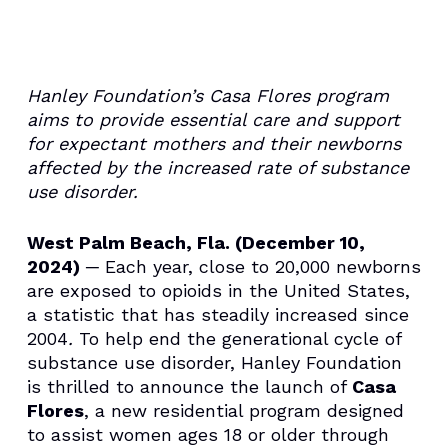
Hanley Foundation’s Casa Flores program
aims to provide essential care and support
for expectant mothers and their newborns
affected by the increased rate of substance
use disorder.
West Palm Beach, Fla. (December 10,
2024)
─ Each year, close to 20,000 newborns
are exposed to opioids in the United States,
a statistic that has steadily increased since
2004
.
To help end the generational cycle of
substance use disorder, Hanley Foundation
is thrilled to announce the launch of
Casa
Flores
, a new residential program designed
to assist women ages 18 or older through