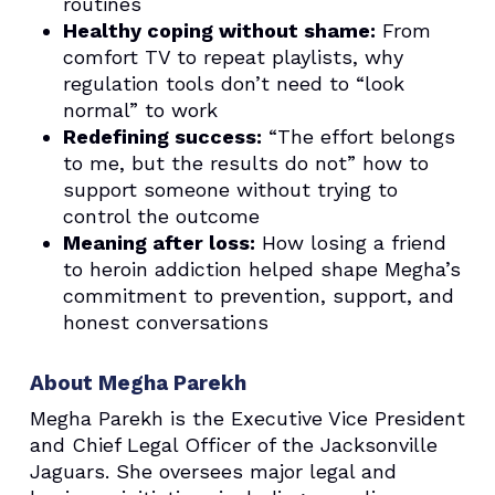
routines
Healthy coping without shame:
From
comfort TV to repeat playlists, why
regulation tools don’t need to “look
normal” to work
Redefining success:
“The effort belongs
to me, but the results do not” how to
support someone without trying to
control the outcome
Meaning after loss:
How losing a friend
to heroin addiction helped shape Megha’s
commitment to prevention, support, and
honest conversations
About Megha Parekh
Megha Parekh is the Executive Vice President
and Chief Legal Officer of the Jacksonville
Jaguars. She oversees major legal and