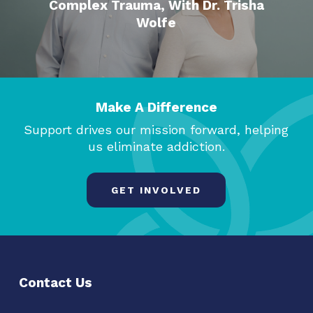
Complex Trauma, With Dr. Trisha
Wolfe
Make A Difference
Support drives our mission forward, helping
us eliminate addiction.
GET INVOLVED
Contact Us