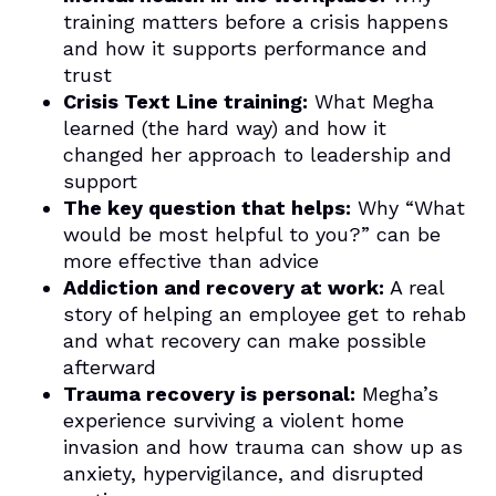
training matters before a crisis happens
and how it supports performance and
trust
Crisis Text Line training:
What Megha
learned (the hard way) and how it
changed her approach to leadership and
support
The key question that helps:
Why “What
would be most helpful to you?” can be
more effective than advice
Addiction and recovery at work:
A real
story of helping an employee get to rehab
and what recovery can make possible
afterward
Trauma recovery is personal:
Megha’s
experience surviving a violent home
invasion and how trauma can show up as
anxiety, hypervigilance, and disrupted