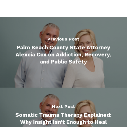
Previous Post
Palm Beach County State Attorney
Alexcia Cox on Addiction, Recovery,
and Public Safety
Next Post
Somatic Trauma Therapy Explained:
Why Insight Isn’t Enough to Heal