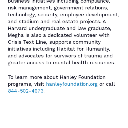
business initiatives including compliance,
risk management, government relations,
technology, security, employee development,
and stadium and real estate projects. A
Harvard undergraduate and law graduate,
Megha is also a dedicated volunteer with
Crisis Text Line, supports community
initiatives including Habitat for Humanity,
and advocates for survivors of trauma and
greater access to mental health resources.
To learn more about Hanley Foundation
programs, visit
hanleyfoundation.org
or call
844-502-4673
.