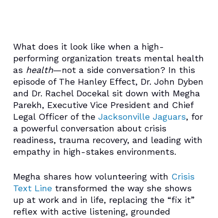
What does it look like when a high-
performing organization treats mental health
as
health
—not a side conversation? In this
episode of The Hanley Effect, Dr. John Dyben
and Dr. Rachel Docekal sit down with Megha
Parekh, Executive Vice President and Chief
Legal Officer of the
Jacksonville Jaguars
, for
a powerful conversation about crisis
readiness, trauma recovery, and leading with
empathy in high-stakes environments.
Megha shares how volunteering with
Crisis
Text Line
transformed the way she shows
up at work and in life, replacing the “fix it”
reflex with active listening, grounded