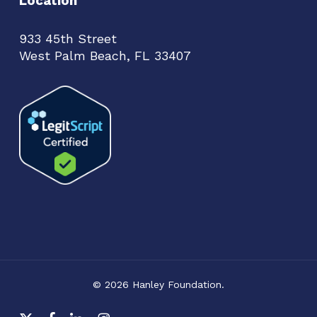
Location
933 45th Street
West Palm Beach, FL 33407
© 2026 Hanley Foundation.