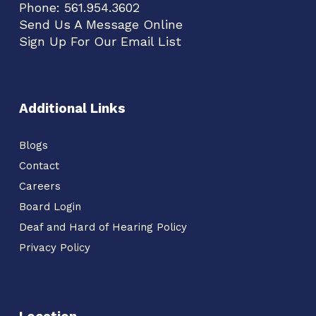
Phone:
561.954.3602
Send Us A Message Online
Sign Up For Our Email List
Additional Links
Blogs
Contact
Careers
Board Login
Deaf and Hard of Hearing Policy
Privacy Policy