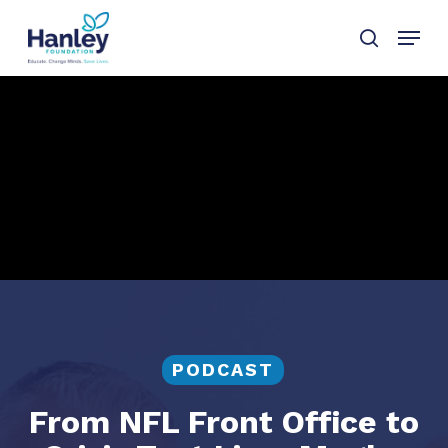
Skip
Menu
to
search
main
content
PODCAST
From NFL Front Office to