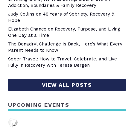
Addiction, Boundaries & Family Recovery
Judy Collins on 48 Years of Sobriety, Recovery &
Hope
Elizabeth Chance on Recovery, Purpose, and Living
One Day at a Time
The Benadryl Challenge Is Back, Here’s What Every
Parent Needs to Know
Sober Travel: How to Travel, Celebrate, and Live
Fully in Recovery with Teresa Bergen
VIEW ALL POSTS
UPCOMING EVENTS