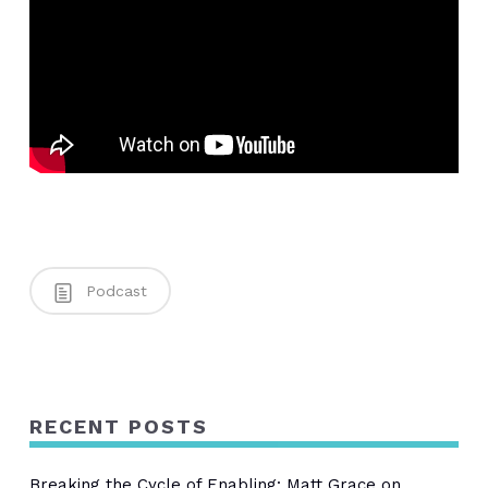
Podcast
RECENT POSTS
Breaking the Cycle of Enabling: Matt Grace on