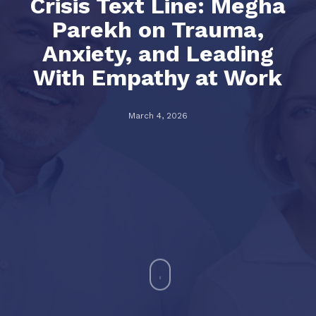
Crisis Text Line: Megha
Parekh on Trauma,
Anxiety, and Leading
With Empathy at Work
March 4, 2026