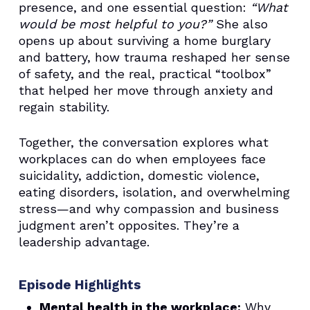
presence, and one essential question:
“What
would be most helpful to you?”
She also
opens up about surviving a home burglary
and battery, how trauma reshaped her sense
of safety, and the real, practical “toolbox”
that helped her move through anxiety and
regain stability.
Together, the conversation explores what
workplaces can do when employees face
suicidality, addiction, domestic violence,
eating disorders, isolation, and overwhelming
stress—and why compassion and business
judgment aren’t opposites. They’re a
leadership advantage.
Episode Highlights
Mental health in the workplace:
Why