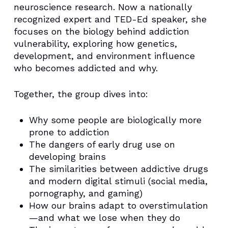
neuroscience research. Now a nationally
recognized expert and TED-Ed speaker, she
focuses on the biology behind addiction
vulnerability, exploring how genetics,
development, and environment influence
who becomes addicted and why.
Together, the group dives into:
Why some people are biologically more
prone to addiction
The dangers of early drug use on
developing brains
The similarities between addictive drugs
and modern digital stimuli (social media,
pornography, and gaming)
How our brains adapt to overstimulation
—and what we lose when they do