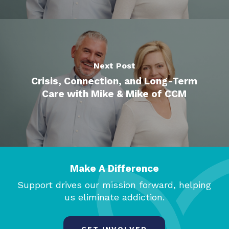
Next Post
Crisis, Connection, and Long-Term
Care with Mike & Mike of CCM
Make A Difference
Support drives our mission forward, helping
us eliminate addiction.
GET INVOLVED