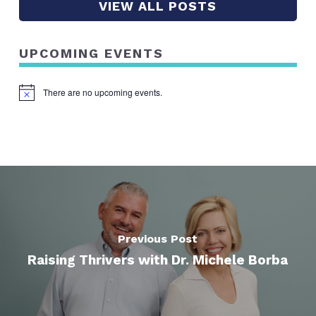
VIEW ALL POSTS
UPCOMING EVENTS
There are no upcoming events.
Notice
Previous Post
Raising Thrivers with Dr. Michele Borba