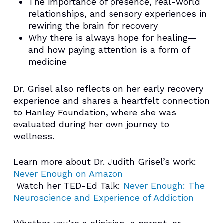
The importance of presence, real-world
relationships, and sensory experiences in
rewiring the brain for recovery
Why there is always hope for healing—
and how paying attention is a form of
medicine
Dr. Grisel also reflects on her early recovery
experience and shares a heartfelt connection
to Hanley Foundation, where she was
evaluated during her own journey to
wellness.
Learn more about Dr. Judith Grisel’s work:
Never Enough on Amazon
️ Watch her TED-Ed Talk:
Never Enough: The
Neuroscience and Experience of Addiction
Whether you’re a clinician, a parent, or