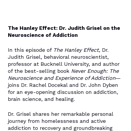
The Hanley Effect: Dr. Judith Grisel on the
Neuroscience of Addiction
In this episode of
The Hanley Effect
, Dr.
Judith Grisel, behavioral neuroscientist,
professor at Bucknell University, and author
of the best-selling book
Never Enough: The
Neuroscience and Experience of Addiction
—
joins Dr. Rachel Docekal and Dr. John Dyben
for an eye-opening discussion on addiction,
brain science, and healing.
Dr. Grisel shares her remarkable personal
journey from homelessness and active
addiction to recovery and groundbreaking