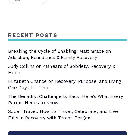
RECENT POSTS
Breaking the Cycle of Enabling: Matt Grace on
Addiction, Boundaries & Family Recovery
Judy Collins on 48 Years of Sobriety, Recovery &
Hope
Elizabeth Chance on Recovery, Purpose, and Living
One Day at a Time
The Benadryl Challenge Is Back, Here’s What Every
Parent Needs to Know
Sober Travel: How to Travel, Celebrate, and Live
Fully in Recovery with Teresa Bergen