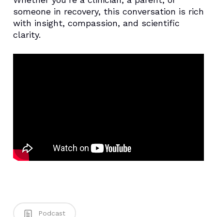
someone in recovery, this conversation is rich
with insight, compassion, and scientific
clarity.
Podcast