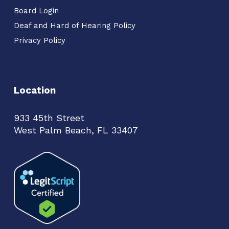
Board Login
Deaf and Hard of Hearing Policy
Privacy Policy
Location
933 45th Street
West Palm Beach, FL 33407