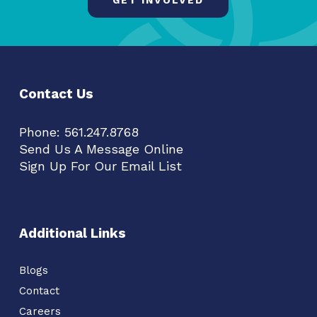
Contact Us
Phone:
561.247.8768
Send Us A Message Online
Sign Up For Our Email List
Additional Links
Blogs
Contact
Careers