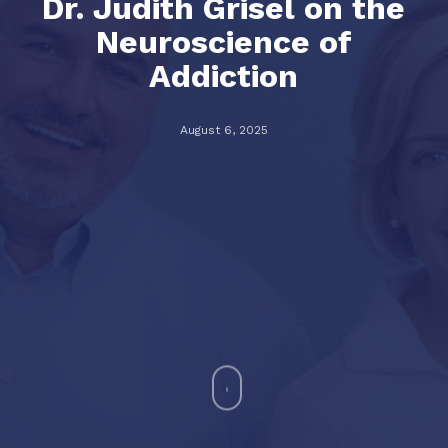
Dr. Judith Grisel on the
Neuroscience of
Addiction
August 6, 2025