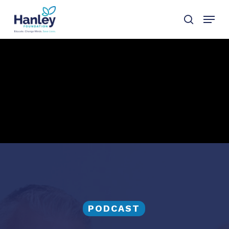
Skip
Menu
to
search
main
content
PODCAST