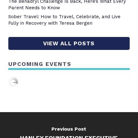
The Benadryl Challenge Is Back, Here’s What Every
Parent Needs to Know
Sober Travel: How to Travel, Celebrate, and Live
Fully in Recovery with Teresa Bergen
VIEW ALL POSTS
UPCOMING EVENTS
Previous Post