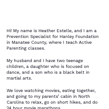
Hi! My name is Heather Estelle, and I am a
Prevention Specialist for Hanley Foundation
in Manatee County, where I teach Active
Parenting classes.
My husband and I have two teenage
children, a daughter who is focused on
dance, and a son who is a black belt in
martial arts.
We love watching movies, eating together,
and going to my parents’ cabin in North
Carolina to relax, go on short hikes, and do
24 hour movie marathons.