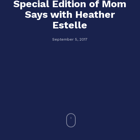
Special Edition of Mom
Says with Heather
Estelle
September 5, 2017