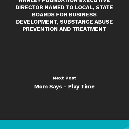
HANLEY FOUNDATION EXECUTIVE
DIRECTOR NAMED TO LOCAL, STATE
BOARDS FOR BUSINESS
DEVELOPMENT, SUBSTANCE ABUSE
PREVENTION AND TREATMENT
Next Post
Mom Says - Play Time