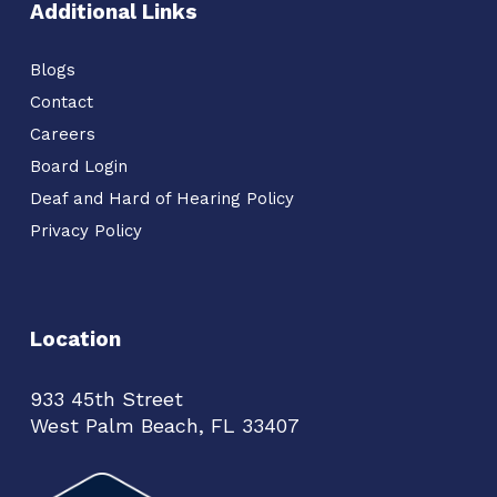
Additional Links
Blogs
Contact
Careers
Board Login
Deaf and Hard of Hearing Policy
Privacy Policy
Location
933 45th Street
West Palm Beach, FL 33407