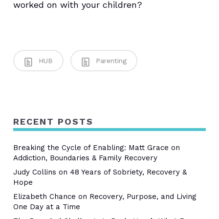
worked on with your children?
HUB
Parenting
RECENT POSTS
Breaking the Cycle of Enabling: Matt Grace on
Addiction, Boundaries & Family Recovery
Judy Collins on 48 Years of Sobriety, Recovery &
Hope
Elizabeth Chance on Recovery, Purpose, and Living
One Day at a Time