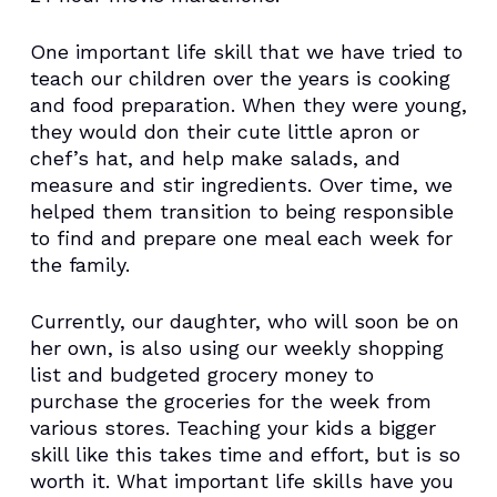
One important life skill that we have tried to
teach our children over the years is cooking
and food preparation. When they were young,
they would don their cute little apron or
chef’s hat, and help make salads, and
measure and stir ingredients. Over time, we
helped them transition to being responsible
to find and prepare one meal each week for
the family.
Currently, our daughter, who will soon be on
her own, is also using our weekly shopping
list and budgeted grocery money to
purchase the groceries for the week from
various stores. Teaching your kids a bigger
skill like this takes time and effort, but is so
worth it. What important life skills have you