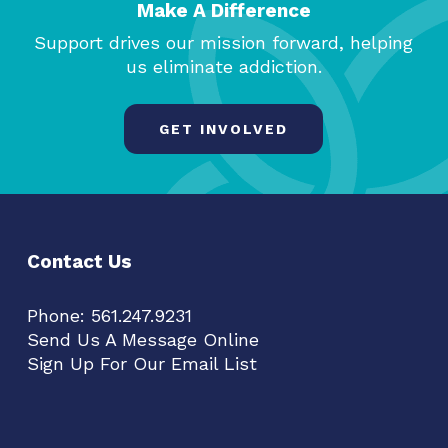
Make A Difference
Support drives our mission forward, helping
us eliminate addiction.
GET INVOLVED
Contact Us
Phone:
561.247.9231
Send Us A Message Online
Sign Up For Our Email List