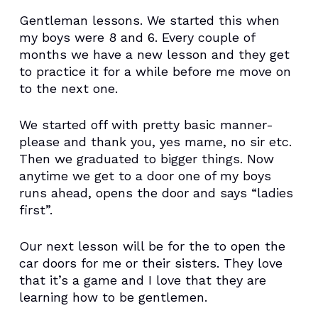
Gentleman lessons. We started this when
my boys were 8 and 6. Every couple of
months we have a new lesson and they get
to practice it for a while before me move on
to the next one.
We started off with pretty basic manner-
please and thank you, yes mame, no sir etc.
Then we graduated to bigger things. Now
anytime we get to a door one of my boys
runs ahead, opens the door and says “ladies
first”.
Our next lesson will be for the to open the
car doors for me or their sisters. They love
that it’s a game and I love that they are
learning how to be gentlemen.