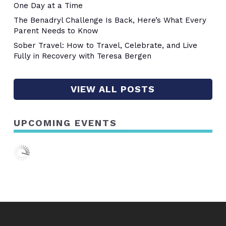
One Day at a Time
The Benadryl Challenge Is Back, Here’s What Every
Parent Needs to Know
Sober Travel: How to Travel, Celebrate, and Live
Fully in Recovery with Teresa Bergen
VIEW ALL POSTS
UPCOMING EVENTS