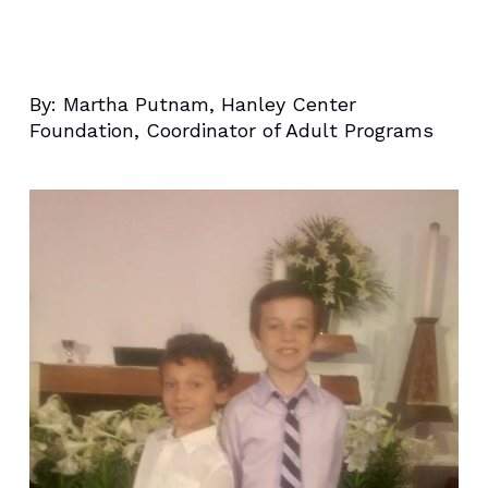
By:
Martha Putnam, Hanley Center
Foundation, Coordinator of Adult Programs