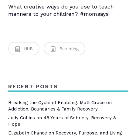
What creative ways do you use to teach
manners to your children? #momsays
HUB
Parenting
RECENT POSTS
Breaking the Cycle of Enabling: Matt Grace on
Addiction, Boundaries & Family Recovery
Judy Collins on 48 Years of Sobriety, Recovery &
Hope
Elizabeth Chance on Recovery, Purpose, and Living