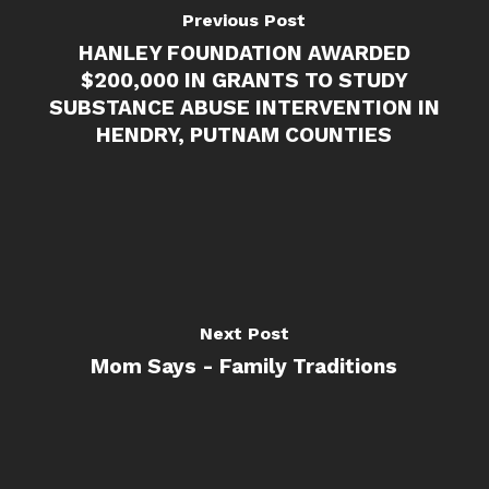
Previous Post
HANLEY FOUNDATION AWARDED
$200,000 IN GRANTS TO STUDY
SUBSTANCE ABUSE INTERVENTION IN
HENDRY, PUTNAM COUNTIES
Next Post
Mom Says - Family Traditions