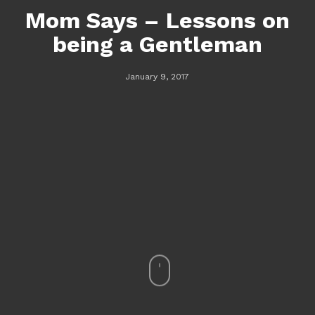
Mom Says – Lessons on
being a Gentleman
January 9, 2017