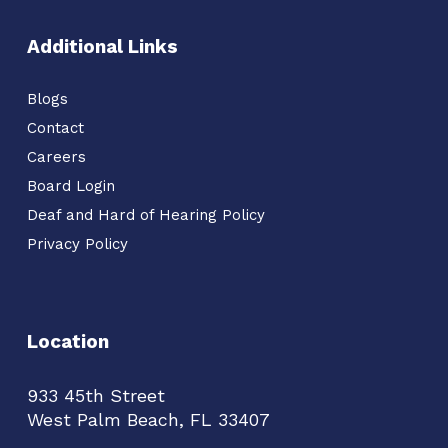
Additional Links
Blogs
Contact
Careers
Board Login
Deaf and Hard of Hearing Policy
Privacy Policy
Location
933 45th Street
West Palm Beach, FL 33407