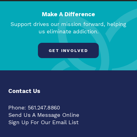
Make A Difference
Support drives our mission forward, helping
us eliminate addiction.
GET INVOLVED
Contact Us
Phone:
561.247.8860
Send Us A Message Online
Sign Up For Our Email List