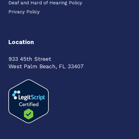
Deaf and Hard of Hearing Policy
Privacy Policy
Location
933 45th Street
West Palm Beach, FL 33407