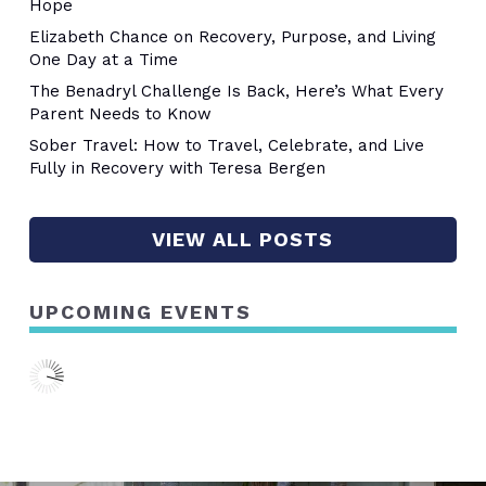
Hope
Elizabeth Chance on Recovery, Purpose, and Living
One Day at a Time
The Benadryl Challenge Is Back, Here’s What Every
Parent Needs to Know
Sober Travel: How to Travel, Celebrate, and Live
Fully in Recovery with Teresa Bergen
VIEW ALL POSTS
UPCOMING EVENTS