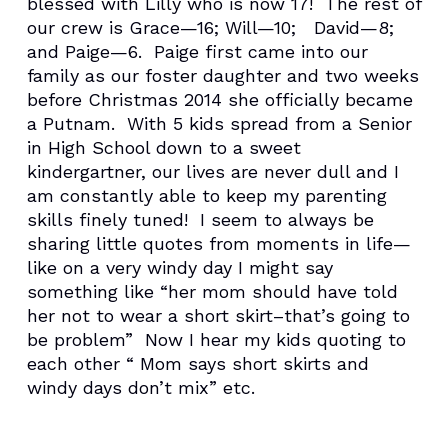
blessed with Lilly who is now 17! The rest of
our crew is Grace—16; Will—10; David—8;
and Paige—6. Paige first came into our
family as our foster daughter and two weeks
before Christmas 2014 she officially became
a Putnam. With 5 kids spread from a Senior
in High School down to a sweet
kindergartner, our lives are never dull and I
am constantly able to keep my parenting
skills finely tuned! I seem to always be
sharing little quotes from moments in life—
like on a very windy day I might say
something like “her mom should have told
her not to wear a short skirt–that’s going to
be problem” Now I hear my kids quoting to
each other “ Mom says short skirts and
windy days don’t mix” etc.