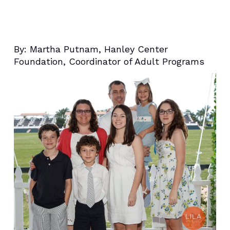
By:
Martha Putnam, Hanley Center
Foundation, Coordinator of Adult Programs