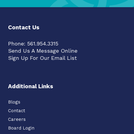
Contact Us
Phone:
561.954.3315
Send Us A Message Online
Sign Up For Our Email List
Additional Links
Blogs
Contact
Careers
Board Login