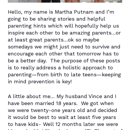
Hello, my name is Martha Putnam and I’m
going to be sharing stories and helpful
parenting hints which will hopefully help us
inspire each other to be amazing parents…or
at least great parents…ok so maybe
somedays we might just need to survive and
encourage each other that tomorrow has to
be a better day. The purpose of these posts
is to really address a holistic approach to
parenting—from birth to late teens—keeping
in mind prevention is key!
A little about me… My husband Vince and I
have been married 18 years. We got when
we were twenty-one years old and decided
it would be best to wait at least five years
to have kids- Well 12 months later we were