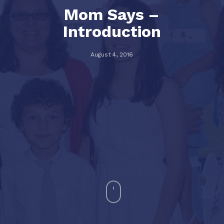
Mom Says –
Introduction
August 4, 2016