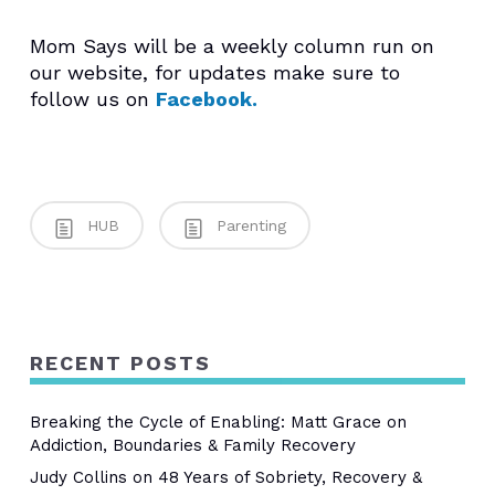
Mom Says will be a weekly column run on
our website, for updates make sure to
follow us on
Facebook.
HUB
Parenting
RECENT POSTS
Breaking the Cycle of Enabling: Matt Grace on
Addiction, Boundaries & Family Recovery
Judy Collins on 48 Years of Sobriety, Recovery &