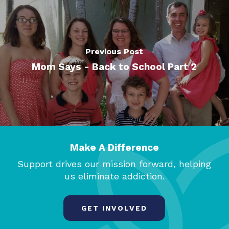
Previous Post
Mom Says - Back to School Part 2
Make A Difference
Support drives our mission forward, helping
us eliminate addiction.
GET INVOLVED