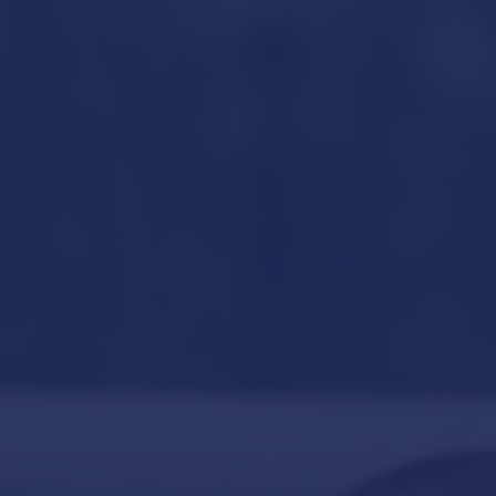
Hit enter to search or ESC to close