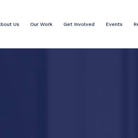
bout Us
Our Work
Get Involved
Events
R