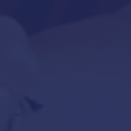
July 24, 2020