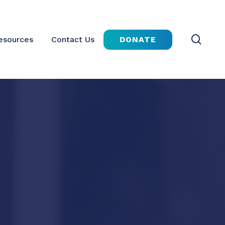
sear
DONATE
esources
Contact Us