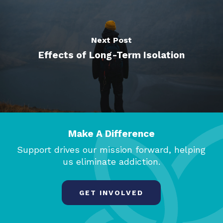
Next Post
Effects of Long-Term Isolation
Make A Difference
Support drives our mission forward, helping
us eliminate addiction.
GET INVOLVED