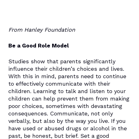
From Hanley Foundation
Be a Good Role Model
Studies show that parents significantly
influence their children’s choices and lives.
With this in mind, parents need to continue
to effectively communicate with their
children. Learning to talk and listen to your
children can help prevent them from making
poor choices, sometimes with devastating
consequences. Communicate, not only
verbally, but also by the way you live. If you
have used or abused drugs or alcohol in the
past, be honest, but brief. Set a good