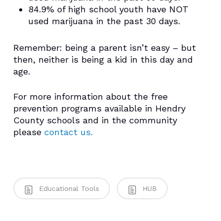
84.9% of high school youth have NOT
used marijuana in the past 30 days.
Remember: being a parent isn’t easy – but
then, neither is being a kid in this day and
age.
For more information about the free
prevention programs available in Hendry
County schools and in the community
please
contact us.
Educational Tools
HUB