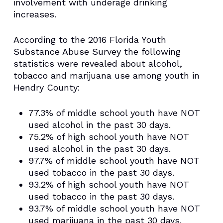
involvement with underage drinking
increases.
According to the 2016 Florida Youth
Substance Abuse Survey the following
statistics were revealed about alcohol,
tobacco and marijuana use among youth in
Hendry County:
77.3% of middle school youth have NOT
used alcohol in the past 30 days.
75.2% of high school youth have NOT
used alcohol in the past 30 days.
97.7% of middle school youth have NOT
used tobacco in the past 30 days.
93.2% of high school youth have NOT
used tobacco in the past 30 days.
93.7% of middle school youth have NOT
used marijuana in the past 30 days.