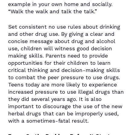
example in your own home and socially.
“Walk the walk and talk the talk.”
Set consistent no use rules about drinking
and other drug use. By giving a clear and
concise message about drug and alcohol
use, children will witness good decision
making skills. Parents need to provide
opportunities for their children to learn
critical thinking and decision-making skills
to combat the peer pressure to use drugs.
Teens today are more likely to experience
increased pressure to use illegal drugs than
they did several years ago. It is also
important to discourage the use of the new
herbal drugs that can be improperly used,
with a sometimes-fatal result.