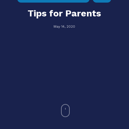
Tips for Parents
May 14, 2020