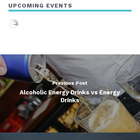
UPCOMING EVENTS
Previous Post
Alcoholic Energy Drinks vs Energy
Drinks