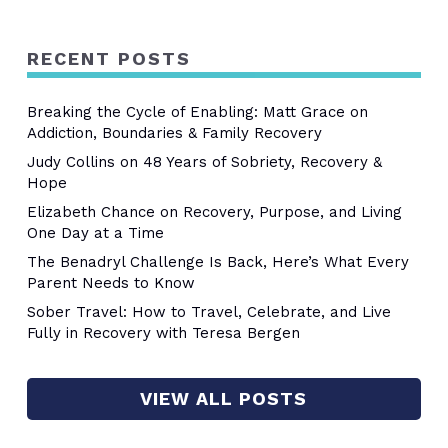
RECENT POSTS
Breaking the Cycle of Enabling: Matt Grace on
Addiction, Boundaries & Family Recovery
Judy Collins on 48 Years of Sobriety, Recovery &
Hope
Elizabeth Chance on Recovery, Purpose, and Living
One Day at a Time
The Benadryl Challenge Is Back, Here’s What Every
Parent Needs to Know
Sober Travel: How to Travel, Celebrate, and Live
Fully in Recovery with Teresa Bergen
VIEW ALL POSTS