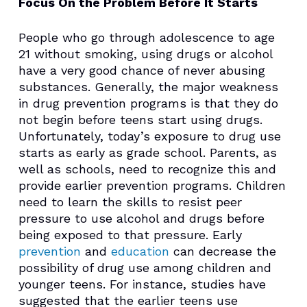
Focus On the Problem Before It Starts
People who go through adolescence to age
21 without smoking, using drugs or alcohol
have a very good chance of never abusing
substances. Generally, the major weakness
in drug prevention programs is that they do
not begin before teens start using drugs.
Unfortunately, today’s exposure to drug use
starts as early as grade school. Parents, as
well as schools, need to recognize this and
provide earlier prevention programs. Children
need to learn the skills to resist peer
pressure to use alcohol and drugs before
being exposed to that pressure. Early
prevention
and
education
can decrease the
possibility of drug use among children and
younger teens. For instance, studies have
suggested that the earlier teens use