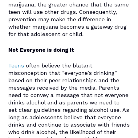
marijuana, the greater chance that the same
teen will use other drugs. Consequently,
prevention may make the difference in
whether marijuana becomes a gateway drug
for that adolescent or child.
Not Everyone is doing It
Teens
often believe the blatant
misconception that “everyone’s drinking”
based on their peer relationships and the
messages received by the media. Parents
need to convey a message that not everyone
drinks alcohol and as parents we need to
set clear guidelines regarding alcohol use. As
long as adolescents believe that everyone
drinks and continue to associate with friends
who drink alcohol, the likelihood of their