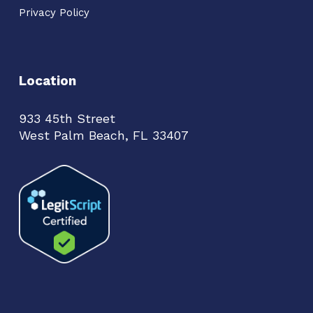
Privacy Policy
Location
933 45th Street
West Palm Beach, FL 33407