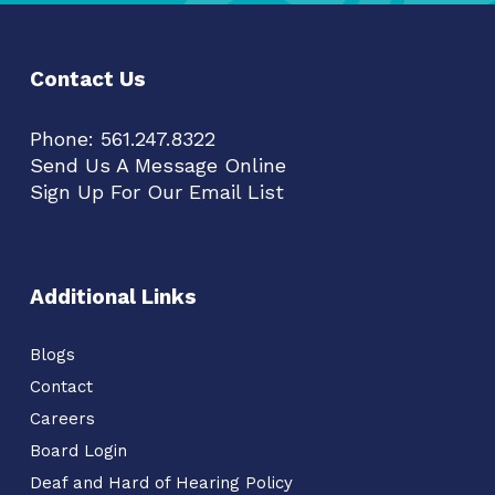
Contact Us
Phone:
561.247.8322
Send Us A Message Online
Sign Up For Our Email List
Additional Links
Blogs
Contact
Careers
Board Login
Deaf and Hard of Hearing Policy