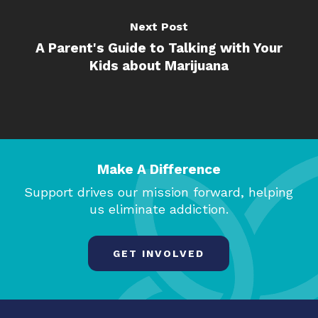
Next Post
A Parent's Guide to Talking with Your
Kids about Marijuana
Make A Difference
Support drives our mission forward, helping
us eliminate addiction.
GET INVOLVED