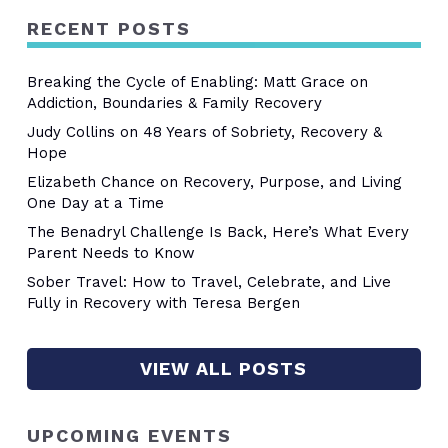
RECENT POSTS
Breaking the Cycle of Enabling: Matt Grace on
Addiction, Boundaries & Family Recovery
Judy Collins on 48 Years of Sobriety, Recovery &
Hope
Elizabeth Chance on Recovery, Purpose, and Living
One Day at a Time
The Benadryl Challenge Is Back, Here’s What Every
Parent Needs to Know
Sober Travel: How to Travel, Celebrate, and Live
Fully in Recovery with Teresa Bergen
VIEW ALL POSTS
UPCOMING EVENTS