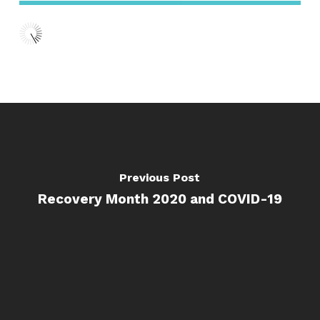
Previous Post
Recovery Month 2020 and COVID-19