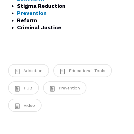
Stigma Reduction
Prevention
Reform
Criminal Justice
Addiction
Educational Tools
HUB
Prevention
Video