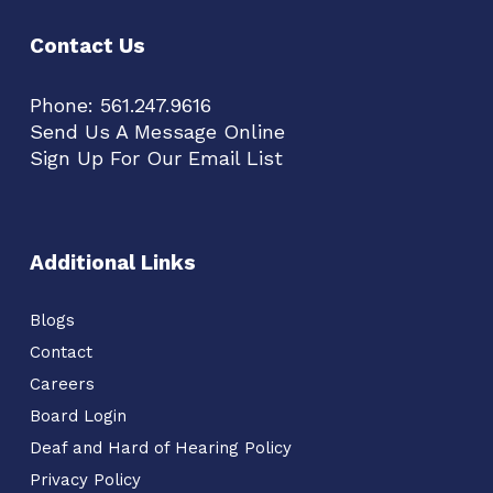
Contact Us
Phone:
561.247.9616
Send Us A Message Online
Sign Up For Our Email List
Additional Links
Blogs
Contact
Careers
Board Login
Deaf and Hard of Hearing Policy
Privacy Policy