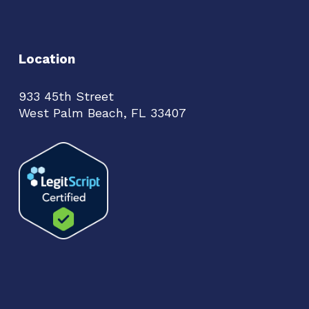
Location
933 45th Street
West Palm Beach, FL 33407