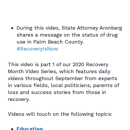
During this video, State Attorney Aronberg
shares a message on the status of drug
use in Palm Beach County.
#RecoveryIsNow
This video is part 1 of our 2020 Recovery
Month Video Series, which features daily
videos throughout September from experts
in various fields, local politicians, parents of
loss and success stories from those in
recovery.
Videos will touch on the following topics:
Education