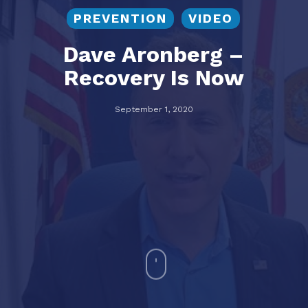
PREVENTION
VIDEO
Dave Aronberg –
Recovery Is Now
September 1, 2020