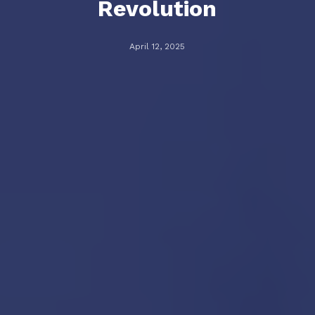
Revolution
April 12, 2025