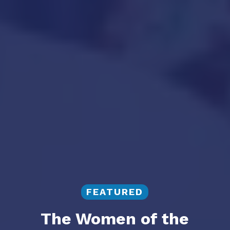
FEATURED
The Women of the