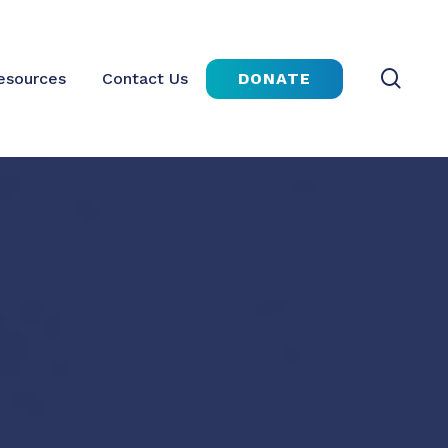
sear
DONATE
esources
Contact Us