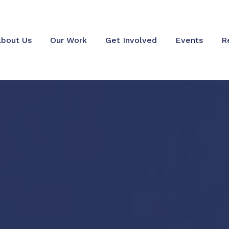
bout Us
Our Work
Get Involved
Events
R