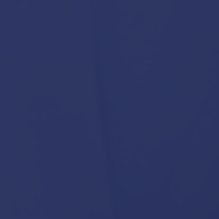
February 18, 2026