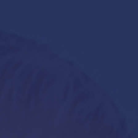
Hit enter to search or ESC to close