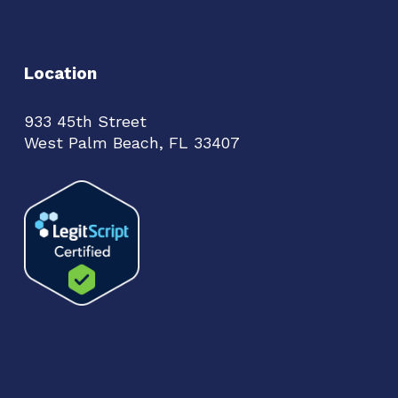
Location
933 45th Street
West Palm Beach, FL 33407