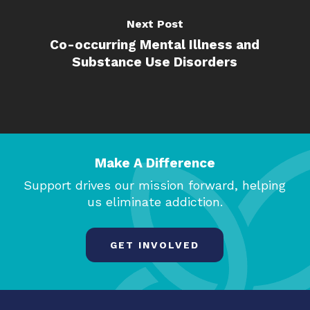
Next Post
Co-occurring Mental Illness and
Substance Use Disorders
Make A Difference
Support drives our mission forward, helping
us eliminate addiction.
GET INVOLVED