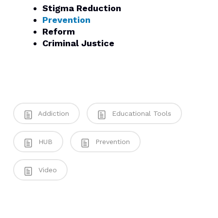
Stigma Reduction
Prevention
Reform
Criminal Justice
Addiction
Educational Tools
HUB
Prevention
Video