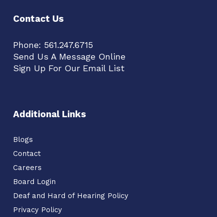
Contact Us
Phone:
561.247.6715
Send Us A Message Online
Sign Up For Our Email List
Additional Links
Blogs
Contact
Careers
Board Login
Deaf and Hard of Hearing Policy
Privacy Policy