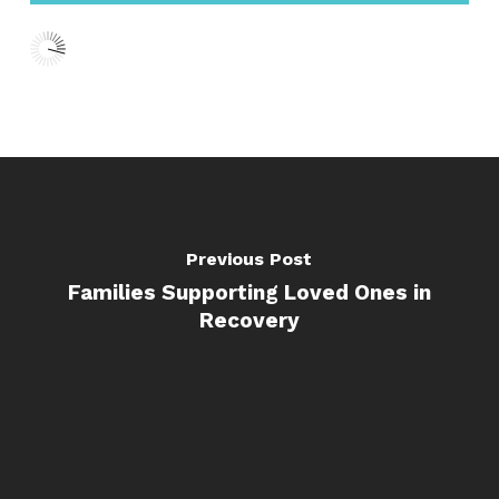
Previous Post
Families Supporting Loved Ones in
Recovery