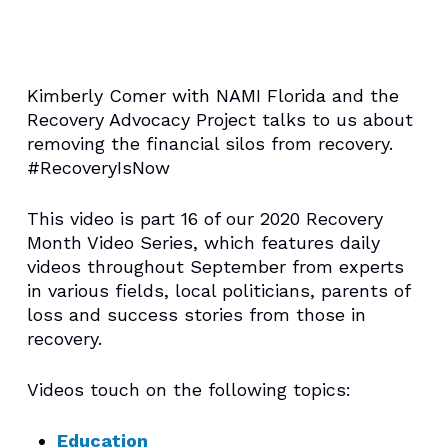
Kimberly Comer with NAMI Florida and the
Recovery Advocacy Project talks to us about
removing the financial silos from recovery.
#RecoveryIsNow
This video is part 16 of our 2020 Recovery
Month Video Series, which features daily
videos throughout September from experts
in various fields, local politicians, parents of
loss and success stories from those in
recovery.
Videos touch on the following topics:
Education