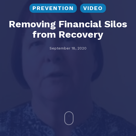
PREVENTION
VIDEO
Removing Financial Silos
from Recovery
September 18, 2020