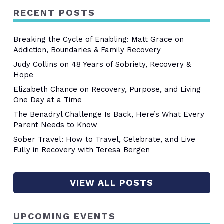
RECENT POSTS
Breaking the Cycle of Enabling: Matt Grace on
Addiction, Boundaries & Family Recovery
Judy Collins on 48 Years of Sobriety, Recovery &
Hope
Elizabeth Chance on Recovery, Purpose, and Living
One Day at a Time
The Benadryl Challenge Is Back, Here’s What Every
Parent Needs to Know
Sober Travel: How to Travel, Celebrate, and Live
Fully in Recovery with Teresa Bergen
VIEW ALL POSTS
UPCOMING EVENTS