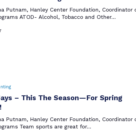
ha Putnam, Hanley Center Foundation, Coordinator 
ograms ATOD- Alcohol, Tobacco and Other…
7
nting
ays – This The Season—For Spring
!
ha Putnam, Hanley Center Foundation, Coordinator 
ograms Team sports are great for…