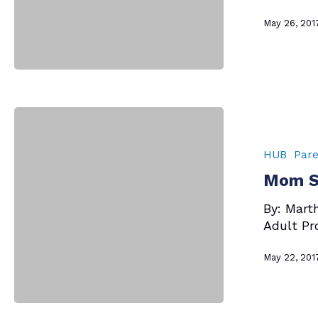
May 26, 201
Mom
Says
–
HUB
Pare
Talking
Mom Sa
to
Your
By: Mart
Kids
Adult Pr
May 22, 201