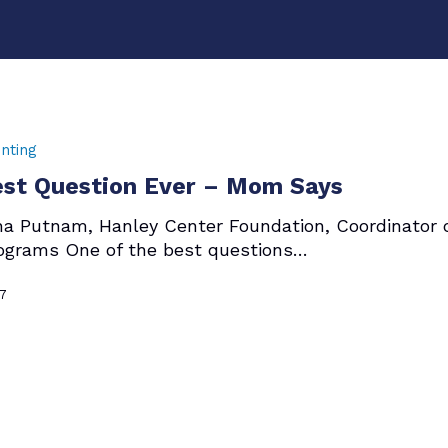
nting
st Question Ever – Mom Says
ha Putnam, Hanley Center Foundation, Coordinator 
ograms One of the best questions…
17