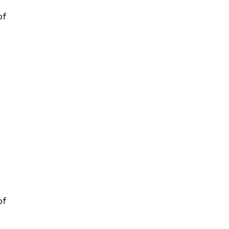
of
of