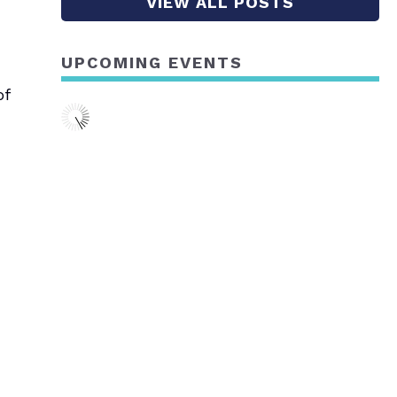
VIEW ALL POSTS
UPCOMING EVENTS
of