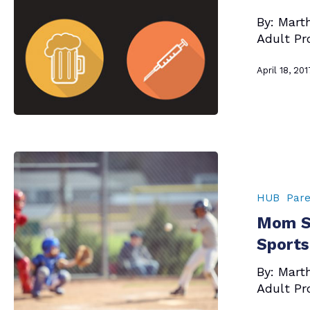
Kids
By: Mart
About
Adult Pr
Alcohol,
Tobacco
April 18, 201
and
Other
Drugs
Mom
Says
–
HUB
Pare
This
Mom S
The
Season
Sports
—
By: Mart
For
Adult Pr
Spring
Sports!