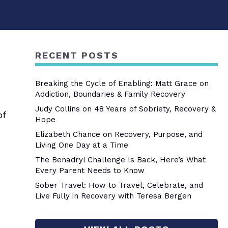
RECENT POSTS
Breaking the Cycle of Enabling: Matt Grace on
Addiction, Boundaries & Family Recovery
Judy Collins on 48 Years of Sobriety, Recovery &
of
Hope
Elizabeth Chance on Recovery, Purpose, and
Living One Day at a Time
The Benadryl Challenge Is Back, Here’s What
Every Parent Needs to Know
Sober Travel: How to Travel, Celebrate, and
Live Fully in Recovery with Teresa Bergen