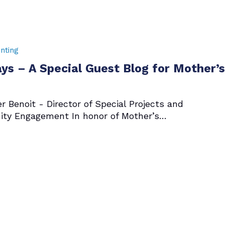
nting
ys – A Special Guest Blog for Mother’
r Benoit - Director of Special Projects and
ty Engagement In honor of Mother’s…
7