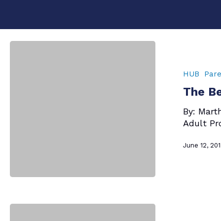
The
Best
Question
HUB
Pare
Ever
The Be
–
Mom
By: Mart
Says
Adult Pr
June 12, 20
Hit enter to search or ESC to close
Mom
Says