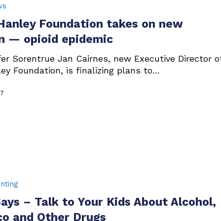
ws
anley Foundation takes on new
n — opioid epidemic
fer Sorentrue Jan Cairnes, new Executive Director o
ey Foundation, is finalizing plans to…
17
nting
ys – Talk to Your Kids About Alcohol,
o and Other Drugs