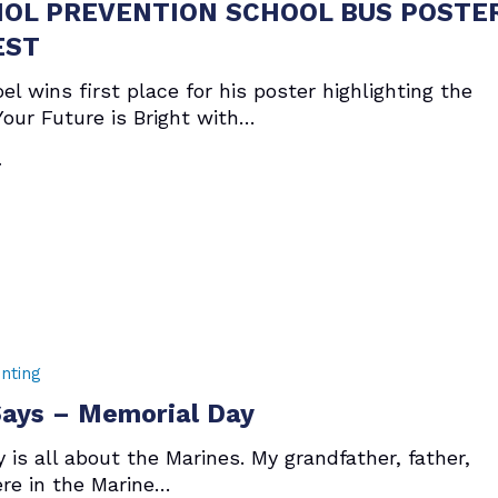
OL PREVENTION SCHOOL BUS POSTE
EST
el wins first place for his poster highlighting the
our Future is Bright with…
7
nting
ays – Memorial Day
 is all about the Marines. My grandfather, father,
ere in the Marine…