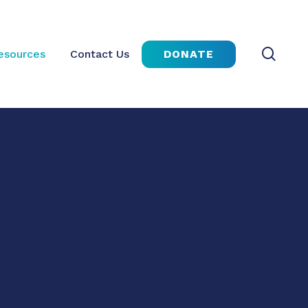
sear
DONATE
esources
Contact Us