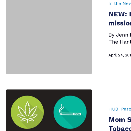
Foundation
In the Ne
takes
NEW: H
on
new
missio
mission
By Jenni
—
The Hanl
opioid
epidemic
April 24, 20
Mom
Says
–
HUB
Pare
Talk
Mom Sa
to
Your
Tobacc