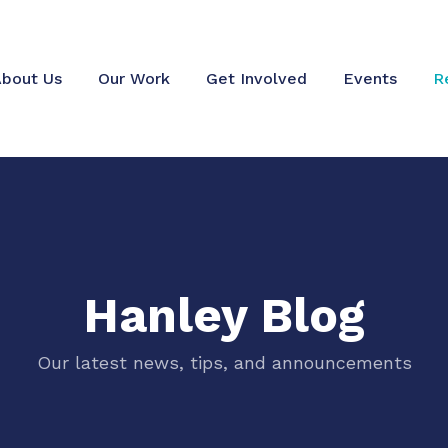
bout Us
Our Work
Get Involved
Events
R
Hanley Blog
Our latest news, tips, and announcements