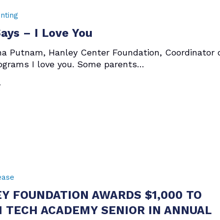
nting
ys – I Love You
ha Putnam, Hanley Center Foundation, Coordinator 
ograms I love you. Some parents…
7
ease
Y FOUNDATION AWARDS $1,000 TO
 TECH ACADEMY SENIOR IN ANNUAL