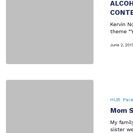
TECH
ALCOH
ACADEMY
CONT
SENIOR
IN
Kervin No
ANNUAL
theme “Y
ALCOHOL
PREVENTION
June 2, 201
SCHOOL
BUS
POSTER
CONTEST
Mom
Says
–
HUB
Pare
Memorial
Mom S
Day
My family
sister w