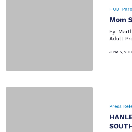
–
HUB
Pare
I
Mom Sa
Love
You
By: Mart
Adult Pr
June 5, 201
HANLEY
FOUNDATION
AWARDS
Press Rel
$1,000
HANLE
TO
SOUTH
SOUTH