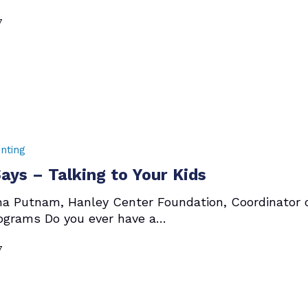
7
nting
ys – Talking to Your Kids
ha Putnam, Hanley Center Foundation, Coordinator 
ograms Do you ever have a…
7