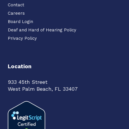
Contact
Careers
Board Login
Deaf and Hard of Hearing Policy
Privacy Policy
Location
933 45th Street
West Palm Beach, FL 33407