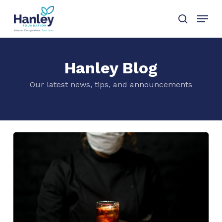
Skip
Menu
to
search
main
content
Hanley Blog
Our latest news, tips, and announcements