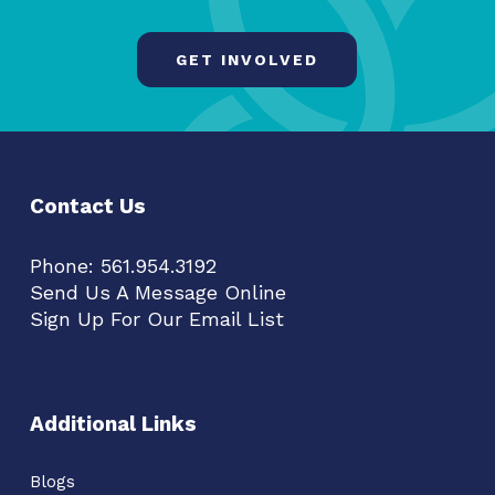
GET INVOLVED
Contact Us
Phone:
561.954.3192
Send Us A Message Online
Sign Up For Our Email List
Additional Links
Blogs