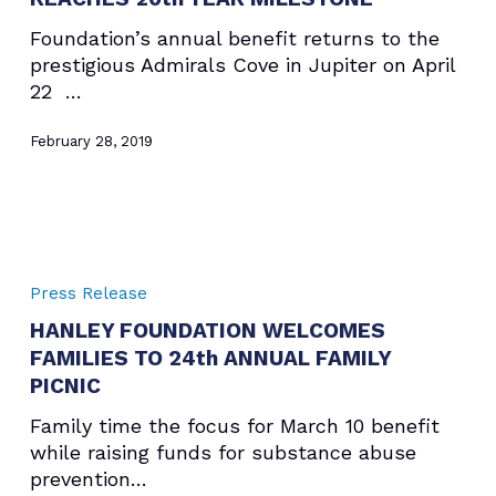
20th
Foundation’s annual benefit returns to the
YEAR
prestigious Admirals Cove in Jupiter on April
MILESTONE
22 …
February 28, 2019
HANLEY
FOUNDATION
Press Release
WELCOMES
HANLEY FOUNDATION WELCOMES
FAMILIES
FAMILIES TO 24th ANNUAL FAMILY
TO
24th
PICNIC
ANNUAL
Family time the focus for March 10 benefit
FAMILY
while raising funds for substance abuse
PICNIC
prevention…