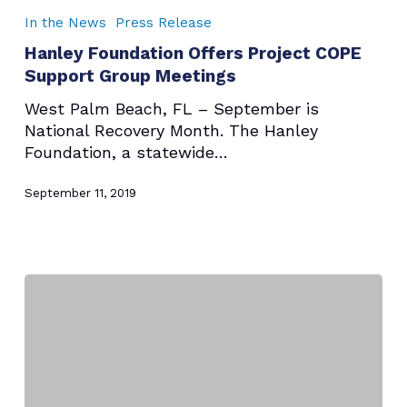
Foundation
In the News
Press Release
Offers
Hanley Foundation Offers Project COPE
Project
Support Group Meetings
COPE
Support
West Palm Beach, FL – September is
Group
National Recovery Month. The Hanley
Meetings
Foundation, a statewide…
September 11, 2019