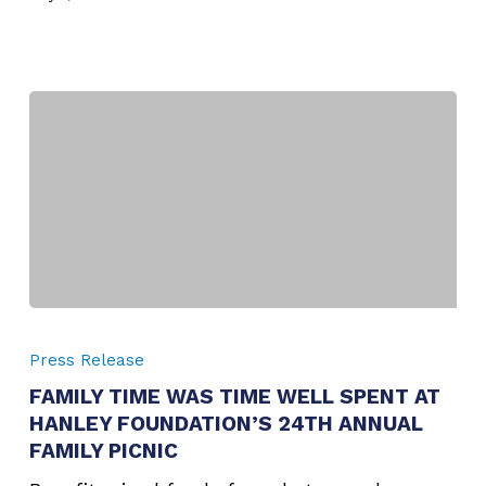
FAMILY
TIME
Press Release
WAS
FAMILY TIME WAS TIME WELL SPENT AT
TIME
HANLEY FOUNDATION’S 24TH ANNUAL
WELL
SPENT
FAMILY PICNIC
AT