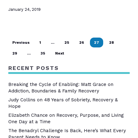
January 24, 2019
Previous
1
…
25
26
27
28
29
…
35
Next
RECENT POSTS
Breaking the Cycle of Enabling: Matt Grace on
Addiction, Boundaries & Family Recovery
Judy Collins on 48 Years of Sobriety, Recovery &
Hope
Elizabeth Chance on Recovery, Purpose, and Living
One Day at a Time
The Benadryl Challenge Is Back, Here’s What Every
Parent Needs to Know