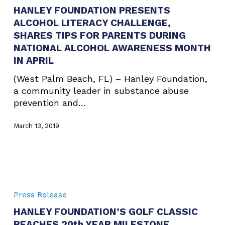
HANLEY FOUNDATION PRESENTS
ALCOHOL
ALCOHOL LITERACY CHALLENGE,
LITERACY
CHALLENGE,
SHARES TIPS FOR PARENTS DURING
SHARES
NATIONAL ALCOHOL AWARENESS MONTH
TIPS
IN APRIL
FOR
(West Palm Beach, FL) – Hanley Foundation,
PARENTS
a community leader in substance abuse
DURING
prevention and…
NATIONAL
ALCOHOL
March 13, 2019
AWARENESS
MONTH
IN
APRIL
HANLEY
FOUNDATION’S
Press Release
GOLF
HANLEY FOUNDATION’S GOLF CLASSIC
CLASSIC
REACHES 20th YEAR MILESTONE
REACHES