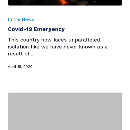
Covid-
19
In the News
Emergency
Covid-19 Emergency
This country now faces unparalleled
isolation like we have never known as a
result of…
April 15, 2020