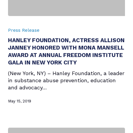
HANLEY
FOUNDATION,
Press Release
ACTRESS
HANLEY FOUNDATION, ACTRESS ALLISON
ALLISON
JANNEY HONORED WITH MONA MANSELL
JANNEY
HONORED
AWARD AT ANNUAL FREEDOM INSTITUTE
WITH
GALA IN NEW YORK CITY
MONA
(New York, NY) – Hanley Foundation, a leader
MANSELL
in substance abuse prevention, education
AWARD
and advocacy…
AT
ANNUAL
May 15, 2019
FREEDOM
INSTITUTE
GALA
IN