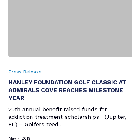
NEW
YORK
CITY
HANLEY
FOUNDATION
Press Release
GOLF
HANLEY FOUNDATION GOLF CLASSIC AT
CLASSIC
ADMIRALS COVE REACHES MILESTONE
AT
ADMIRALS
YEAR
COVE
20th annual benefit raised funds for
REACHES
addiction treatment scholarships (Jupiter,
MILESTONE
FL) – Golfers teed…
YEAR
May 7, 2019