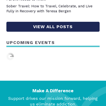
Sober Travel: How to Travel, Celebrate, and Live
Fully in Recovery with Teresa Bergen
VIEW ALL POSTS
UPCOMING EVENTS
Make A Difference
Support drives our mission forward, helping
us eliminate addiction.