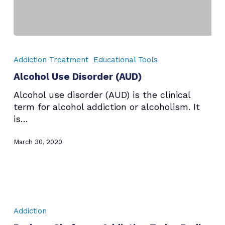
Alcohol
Use
Addiction Treatment
Educational Tools
Disorder
Alcohol Use Disorder (AUD)
(AUD)
Alcohol use disorder (AUD) is the clinical
term for alcohol addiction or alcoholism. It
is…
March 30, 2020
Barbara
Shafer
Addiction
on