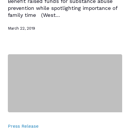
Benefit raised funds for substance abuse
HANLEY
prevention while spotlighting importance of
FOUNDATION’S
family time (West…
24TH
ANNUAL
March 22, 2019
FAMILY
PICNIC
HANLEY
FOUNDATION
Press Release
PRESENTS