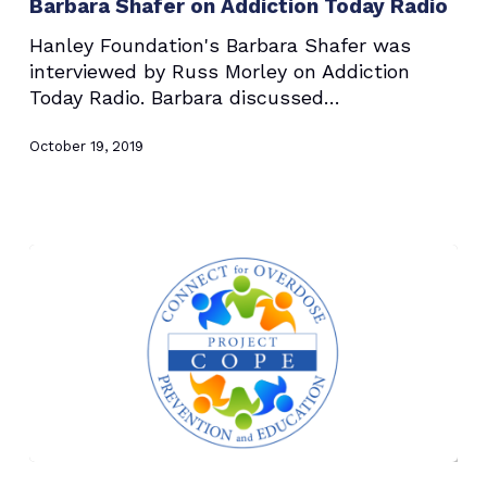
Barbara Shafer on Addiction Today Radio
Addiction
Today
Hanley Foundation's Barbara Shafer was
Radio
interviewed by Russ Morley on Addiction
Today Radio. Barbara discussed…
October 19, 2019
Hanley